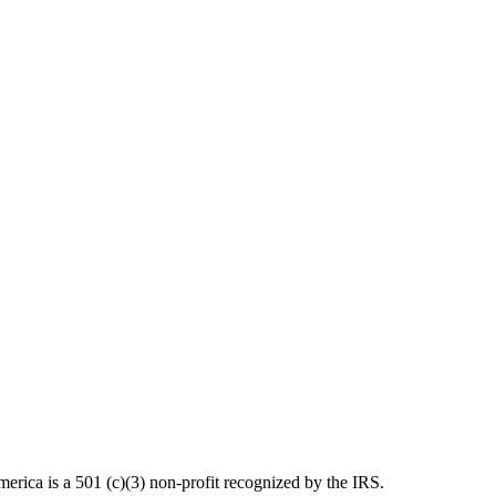
ica is a 501 (c)(3) non-profit recognized by the IRS.