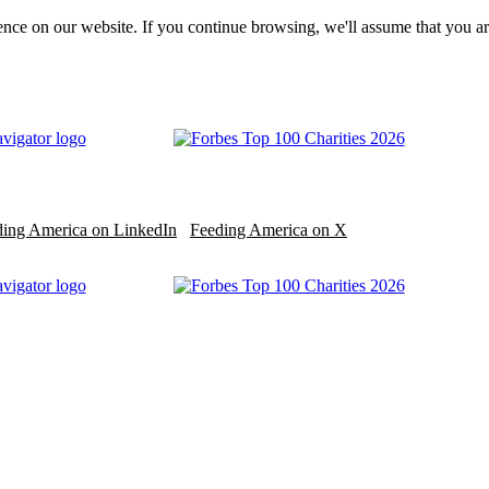
nce on our website. If you continue browsing, we'll assume that you ar
ding America on LinkedIn
Feeding America on X