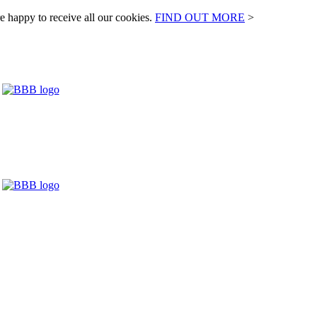
e happy to receive all our cookies.
FIND OUT MORE
>