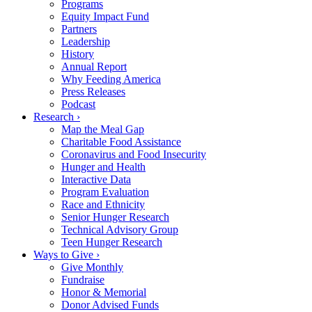
Programs
Equity Impact Fund
Partners
Leadership
History
Annual Report
Why Feeding America
Press Releases
Podcast
Research ›
Map the Meal Gap
Charitable Food Assistance
Coronavirus and Food Insecurity
Hunger and Health
Interactive Data
Program Evaluation
Race and Ethnicity
Senior Hunger Research
Technical Advisory Group
Teen Hunger Research
Ways to Give ›
Give Monthly
Fundraise
Honor & Memorial
Donor Advised Funds