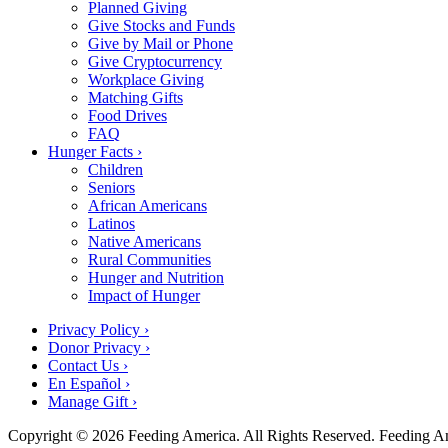
Planned Giving
Give Stocks and Funds
Give by Mail or Phone
Give Cryptocurrency
Workplace Giving
Matching Gifts
Food Drives
FAQ
Hunger Facts ›
Children
Seniors
African Americans
Latinos
Native Americans
Rural Communities
Hunger and Nutrition
Impact of Hunger
Privacy Policy ›
Donor Privacy ›
Contact Us ›
En Español ›
Manage Gift ›
Copyright © 2026 Feeding America. All Rights Reserved. Feeding Amer