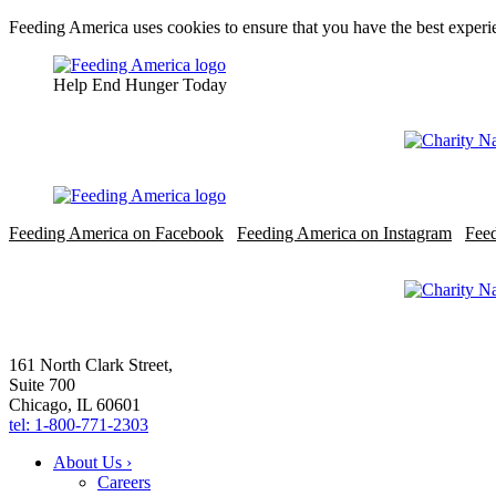
Feeding America uses cookies to ensure that you have the best experie
Help End Hunger Today
Feeding America on Facebook
Feeding America on Instagram
Fee
161 North Clark Street,
Suite 700
Chicago, IL 60601
tel: 1-800-771-2303
About Us ›
Careers