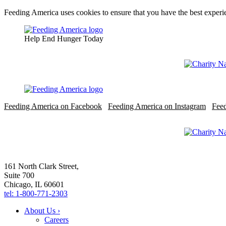
Feeding America uses cookies to ensure that you have the best experie
Help End Hunger Today
Feeding America on Facebook
Feeding America on Instagram
Fee
161 North Clark Street,
Suite 700
Chicago, IL 60601
tel: 1-800-771-2303
About Us ›
Careers