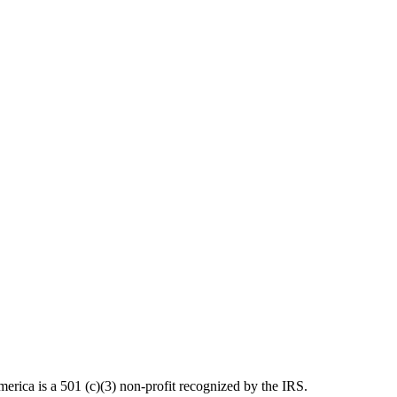
ica is a 501 (c)(3) non-profit recognized by the IRS.