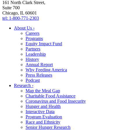
161 North Clark Street,
Suite 700
Chicago, IL 60601
tel: 1-800-771-2303
About Us ›
Careers
Programs
Equity Impact Fund
Partners
Leadership
History
Annual Report
Why Feeding America
Press Releases
Podcast
Research ›
Map the Meal Gap
Charitable Food Assistance
Coronavirus and Food Insecurity
Hunger and Health
Interactive Data
Program Evaluation
Race and Ethnicity
Senior Hunger Research