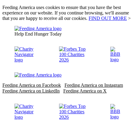
Feeding America uses cookies to ensure that you have the best
experience on our website. If you continue browsing, we'll assume
that you are happy to receive all our cookies.
FIND OUT MORE
>
Help End Hunger Today
Feeding America on Facebook
Feeding America on Instagram
Feeding America on LinkedIn
Feeding America on X