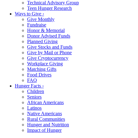
Technical Advisory Group
Teen Hunger Research
Ways to Give ›
Give Monthly
Fundraise
Honor & Memorial
Donor Advised Funds
Planned Giving
Give Stocks and Funds
Give by Mail or Phone
Give Cryptocurrency
Workplace Giving
Matching Gifts
Food Drives
FAQ
Hunger Facts ›
Children
Seniors
African Americans
Latinos
Native Americans
Rural Communities
Hunger and Nutrition
Impact of Hunger