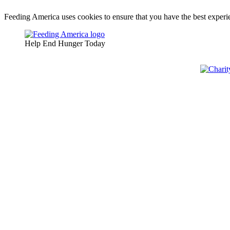
Feeding America uses cookies to ensure that you have the best experie
Help End Hunger Today