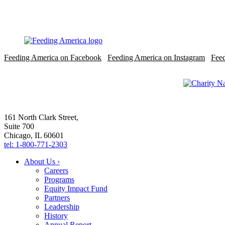
Feeding America on Facebook
Feeding America on Instagram
Fee
161 North Clark Street,
Suite 700
Chicago, IL 60601
tel: 1-800-771-2303
About Us ›
Careers
Programs
Equity Impact Fund
Partners
Leadership
History
Annual Report