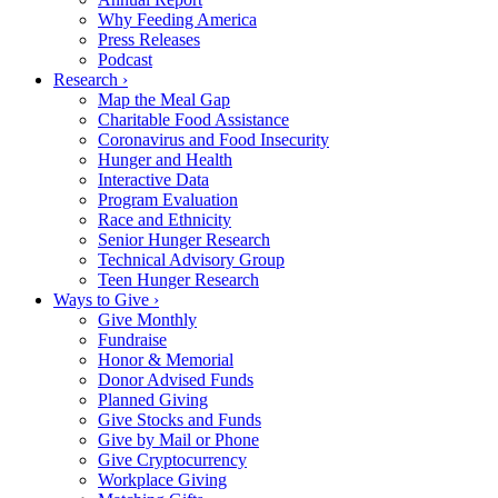
Why Feeding America
Press Releases
Podcast
Research ›
Map the Meal Gap
Charitable Food Assistance
Coronavirus and Food Insecurity
Hunger and Health
Interactive Data
Program Evaluation
Race and Ethnicity
Senior Hunger Research
Technical Advisory Group
Teen Hunger Research
Ways to Give ›
Give Monthly
Fundraise
Honor & Memorial
Donor Advised Funds
Planned Giving
Give Stocks and Funds
Give by Mail or Phone
Give Cryptocurrency
Workplace Giving