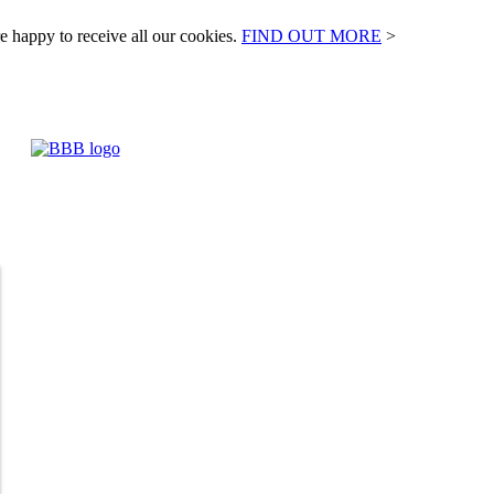
e happy to receive all our cookies.
FIND OUT MORE
>