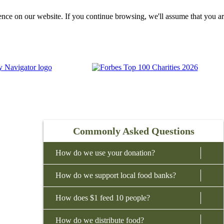
nce on our website. If you continue browsing, we'll assume that you ar
Commonly Asked Questions
How do we use your donation?
How do we support local food banks?
We invest 98% of all cash and non-cash donations
into programs and services that feed our
How does $1 feed 10 people?
Donations to Feeding America fund a national
neighbors. This includes collecting and
network of hunger-relief charities. We support our
distributing food donations to front-line
How do we distribute food?
Every dollar donated to Feeding America allows