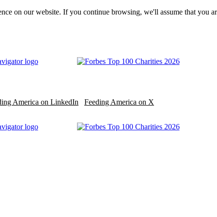
nce on our website. If you continue browsing, we'll assume that you ar
ding America on LinkedIn
Feeding America on X