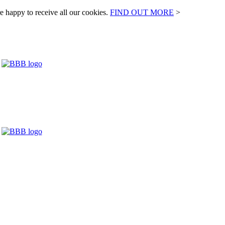
e happy to receive all our cookies.
FIND OUT MORE
>