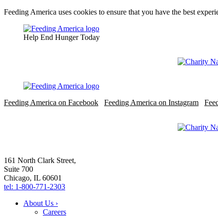
Feeding America uses cookies to ensure that you have the best experie
Help End Hunger Today
Feeding America on Facebook
Feeding America on Instagram
Fee
161 North Clark Street,
Suite 700
Chicago, IL 60601
tel: 1-800-771-2303
About Us ›
Careers