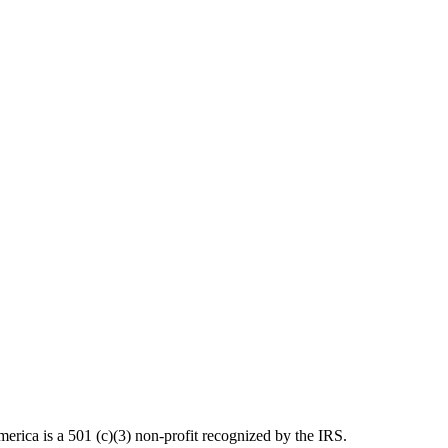
ica is a 501 (c)(3) non-profit recognized by the IRS.