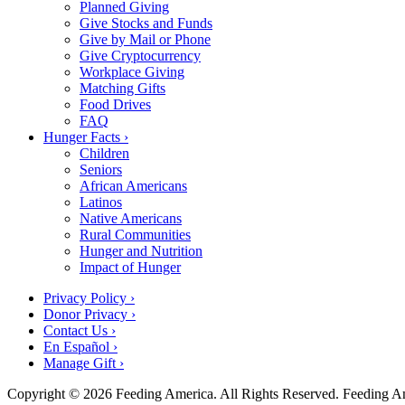
Planned Giving
Give Stocks and Funds
Give by Mail or Phone
Give Cryptocurrency
Workplace Giving
Matching Gifts
Food Drives
FAQ
Hunger Facts ›
Children
Seniors
African Americans
Latinos
Native Americans
Rural Communities
Hunger and Nutrition
Impact of Hunger
Privacy Policy ›
Donor Privacy ›
Contact Us ›
En Español ›
Manage Gift ›
Copyright © 2026 Feeding America. All Rights Reserved. Feeding Amer