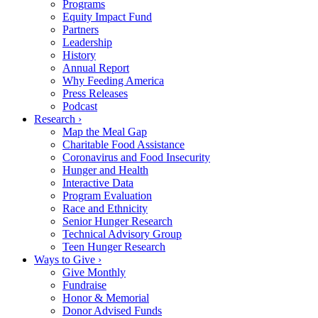
Programs
Equity Impact Fund
Partners
Leadership
History
Annual Report
Why Feeding America
Press Releases
Podcast
Research ›
Map the Meal Gap
Charitable Food Assistance
Coronavirus and Food Insecurity
Hunger and Health
Interactive Data
Program Evaluation
Race and Ethnicity
Senior Hunger Research
Technical Advisory Group
Teen Hunger Research
Ways to Give ›
Give Monthly
Fundraise
Honor & Memorial
Donor Advised Funds